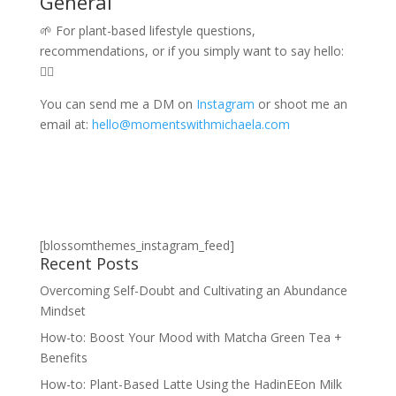
General
🌱 For plant-based lifestyle questions,
recommendations, or if you simply want to say hello:
👇🏾
You can send me a DM on
Instagram
or shoot me an
email at:
hello@momentswithmichaela.com
[blossomthemes_instagram_feed]
Recent Posts
Overcoming Self-Doubt and Cultivating an Abundance
Mindset
How-to: Boost Your Mood with Matcha Green Tea +
Benefits
How-to: Plant-Based Latte Using the HadinEEon Milk