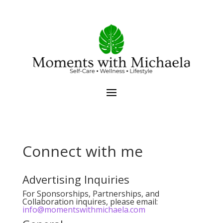
Connect with me
Advertising Inquiries
For Sponsorships, Partnerships, and
Collaboration inquires, please email:
info@momentswithmichaela.com