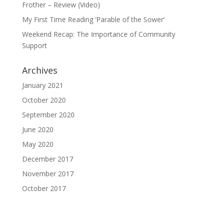
Frother – Review (Video)
My First Time Reading ‘Parable of the Sower’
Weekend Recap: The Importance of Community
Support
Archives
January 2021
October 2020
September 2020
June 2020
May 2020
December 2017
November 2017
October 2017