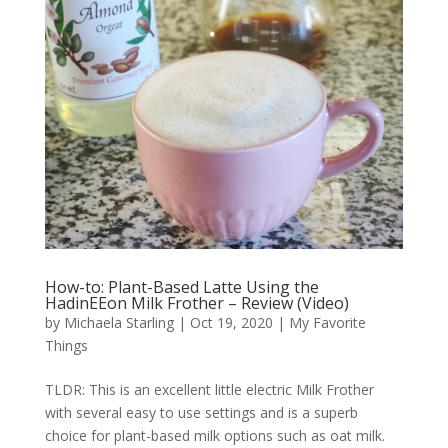
How-to: Plant-Based Latte Using the
HadinEEon Milk Frother – Review (Video)
by
Michaela Starling
|
Oct 19, 2020
|
My Favorite
Things
TLDR: This is an excellent little electric Milk Frother
with several easy to use settings and is a superb
choice for plant-based milk options such as oat milk.