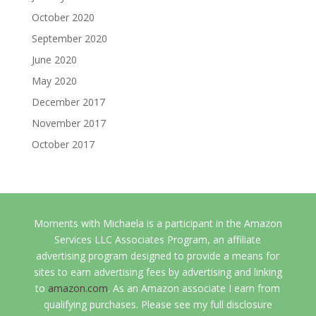
October 2020
September 2020
June 2020
May 2020
December 2017
November 2017
October 2017
Moments with Michaela is a participant in the Amazon
Services LLC Associates Program, an affiliate
advertising program designed to provide a means for
sites to earn advertising fees by advertising and linking
to
amazon.com
. As an Amazon associate I earn from
qualifying purchases. Please see my full disclosure