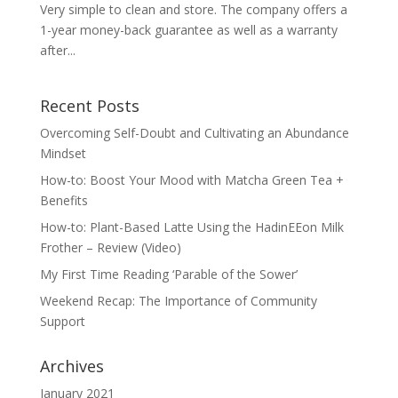
Very simple to clean and store. The company offers a
1-year money-back guarantee as well as a warranty
after...
Recent Posts
Overcoming Self-Doubt and Cultivating an Abundance
Mindset
How-to: Boost Your Mood with Matcha Green Tea +
Benefits
How-to: Plant-Based Latte Using the HadinEEon Milk
Frother – Review (Video)
My First Time Reading ‘Parable of the Sower’
Weekend Recap: The Importance of Community
Support
Archives
January 2021