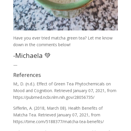
Have you ever tried matcha green tea? Let me know
down in the comments below!
-Michaela 💚
—
References
M;, D. (n.d.). Effect of Green Tea Phytochemicals on
Mood and Cognition. Retrieved January 07, 2021, from
https://pubmed.ncbi.nlm.nih.gov/28056735/
Sifferlin, A. (2018, March 08). Health Benefits of
Matcha Tea. Retrieved January 07, 2021, from
https://time.com/5188377/matcha-tea-benefits/