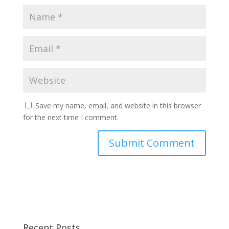
Save my name, email, and website in this browser
for the next time I comment.
Recent Posts