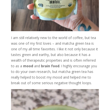
I am still relatively new to the world of coffee, but tea
was one of my first loves – and matcha green tea is
one of my all time favorites. I like it not only because it
tastes green and earthy, but also because it has a
wealth of therapeutic properties and is often referred
to as a
mood
and
brain food
. I highly encourage you
to do your own research, but matcha green tea has
really helped to boost my mood and helped me to
break out of some serious negative thought loops.