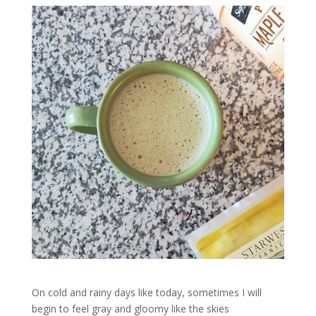
On cold and rainy days like today, sometimes I will
begin to feel gray and gloomy like the skies