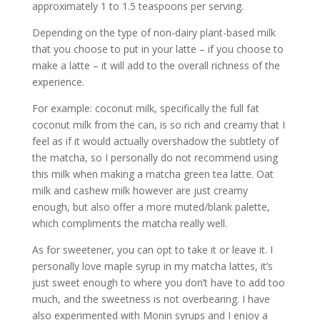
approximately 1 to 1.5 teaspoons per serving.
Depending on the type of non-dairy plant-based milk
that you choose to put in your latte – if you choose to
make a latte – it will add to the overall richness of the
experience.
For example: coconut milk, specifically the full fat
coconut milk from the can, is so rich and creamy that I
feel as if it would actually overshadow the subtlety of
the matcha, so I personally do not recommend using
this milk when making a matcha green tea latte. Oat
milk and cashew milk however are just creamy
enough, but also offer a more muted/blank palette,
which compliments the matcha really well.
As for sweetener, you can opt to take it or leave it. I
personally love maple syrup in my matcha lattes, it’s
just sweet enough to where you don’t have to add too
much, and the sweetness is not overbearing. I have
also experimented with Monin syrups and I enjoy a