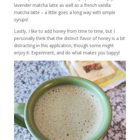
lavender matcha latte as well as a french vanilla
matcha latte – a little goes a long way with simple
syrups!
Lastly, I like to add honey from time to time, but I
personally think that the distinct flavor of honey is a bit
distracting in this application, though some might
enjoy it. Experiment, and do what makes you happy!