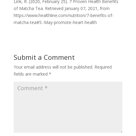
Link, R. (2020, February 25). 7 Proven Health Benefits
of Matcha Tea. Retrieved January 07, 2021, from
https://www.healthline.com/nutrition/7-benefits-of-
matcha-tea#5.-May-promote-heart-health
Submit a Comment
Your email address will not be published.
Required
fields are marked
*