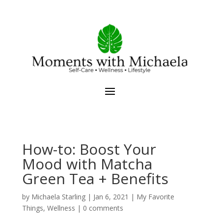
How-to: Boost Your
Mood with Matcha
Green Tea + Benefits
by
Michaela Starling
|
Jan 6, 2021
|
My Favorite
Things
,
Wellness
|
0 comments