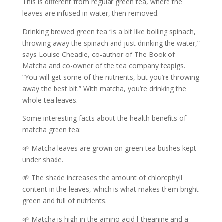
This is different from regular green tea, where the
leaves are infused in water, then removed.
Drinking brewed green tea “is a bit like boiling spinach,
throwing away the spinach and just drinking the water,”
says Louise Cheadle, co-author of The Book of
Matcha and co-owner of the tea company teapigs.
“You will get some of the nutrients, but you’re throwing
away the best bit.” With matcha, you’re drinking the
whole tea leaves.
Some interesting facts about the health benefits of
matcha green tea:
🌱 Matcha leaves are grown on green tea bushes kept
under shade.
🌱 The shade increases the amount of chlorophyll
content in the leaves, which is what makes them bright
green and full of nutrients.
🌱 Matcha is high in the amino acid l-theanine and a