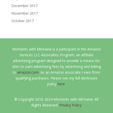
December 2017
November 2017
October 2017
Moments with Michaela is a participant in the Amazon
Services LLC Associates Program, an affiliate
advertising program designed to provide a means for
sites to earn advertising fees by advertising and linking
to
amazon.com
. As an Amazon associate I earn from
qualifying purchases. Please see my full disclosure
policy
here
.
© Copyright 2016-2024 Moments with Michaela. All
Rights Reserved.
Privacy Policy