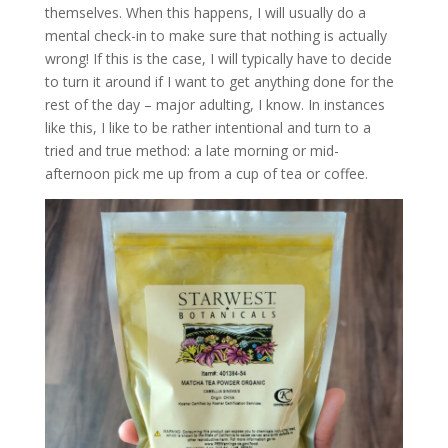
themselves. When this happens, I will usually do a
mental check-in to make sure that nothing is actually
wrong! If this is the case, I will typically have to decide
to turn it around if I want to get anything done for the
rest of the day – major adulting, I know. In instances
like this, I like to be rather intentional and turn to a
tried and true method: a late morning or mid-
afternoon pick me up from a cup of tea or coffee.