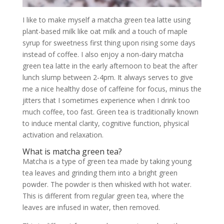
I like to make myself a matcha green tea latte using
plant-based milk like oat milk and a touch of maple
syrup for sweetness first thing upon rising some days
instead of coffee. I also enjoy a non-dairy matcha
green tea latte in the early afternoon to beat the after
lunch slump between 2-4pm. It always serves to give
me a nice healthy dose of caffeine for focus, minus the
jitters that I sometimes experience when I drink too
much coffee, too fast. Green tea is traditionally known
to induce mental clarity, cognitive function, physical
activation and relaxation.
What is matcha green tea?
Matcha is a type of green tea made by taking young
tea leaves and grinding them into a bright green
powder. The powder is then whisked with hot water.
This is different from regular green tea, where the
leaves are infused in water, then removed.