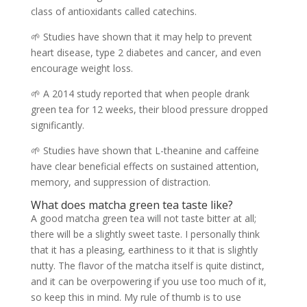
class of antioxidants called catechins.
🌱 Studies have shown that it may help to prevent
heart disease, type 2 diabetes and cancer, and even
encourage weight loss.
🌱 A 2014 study reported that when people drank
green tea for 12 weeks, their blood pressure dropped
significantly.
🌱 Studies have shown that L-theanine and caffeine
have clear beneficial effects on sustained attention,
memory, and suppression of distraction.
What does matcha green tea taste like?
A good matcha green tea will not taste bitter at all;
there will be a slightly sweet taste. I personally think
that it has a pleasing, earthiness to it that is slightly
nutty. The flavor of the matcha itself is quite distinct,
and it can be overpowering if you use too much of it,
so keep this in mind. My rule of thumb is to use