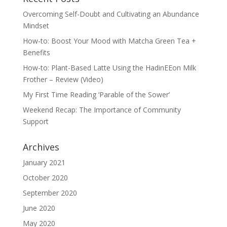
Overcoming Self-Doubt and Cultivating an Abundance
Mindset
How-to: Boost Your Mood with Matcha Green Tea +
Benefits
How-to: Plant-Based Latte Using the HadinEEon Milk
Frother – Review (Video)
My First Time Reading ‘Parable of the Sower’
Weekend Recap: The Importance of Community
Support
Archives
January 2021
October 2020
September 2020
June 2020
May 2020