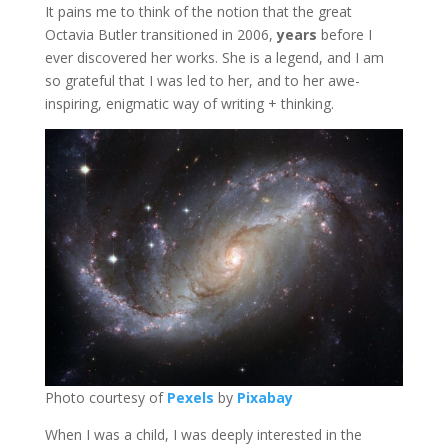
It pains me to think of the notion that the great
Octavia Butler transitioned in 2006,
years
before I
ever discovered her works. She is a legend, and I am
so grateful that I was led to her, and to her awe-
inspiring, enigmatic way of writing + thinking.
Photo courtesy of
Pexels
by
Pixabay
When I was a child, I was deeply interested in the