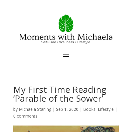
My First Time Reading
‘Parable of the Sower’
by
Michaela Starling
|
Sep 1, 2020
|
Books
,
Lifestyle
|
0 comments