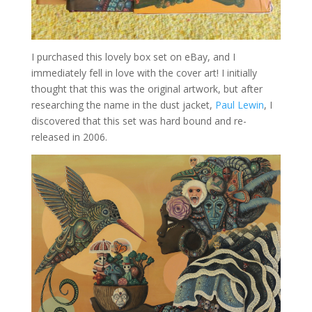
I purchased this lovely box set on eBay, and I
immediately fell in love with the cover art! I initially
thought that this was the original artwork, but after
researching the name in the dust jacket,
Paul Lewin
, I
discovered that this set was hard bound and re-
released in 2006.