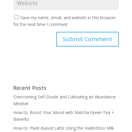
Save my name, email, and website in this browser
for the next time I comment.
Recent Posts
Overcoming Self-Doubt and Cultivating an Abundance
Mindset
How-to: Boost Your Mood with Matcha Green Tea +
Benefits
How-to: Plant-Based Latte Using the HadinEEon Milk