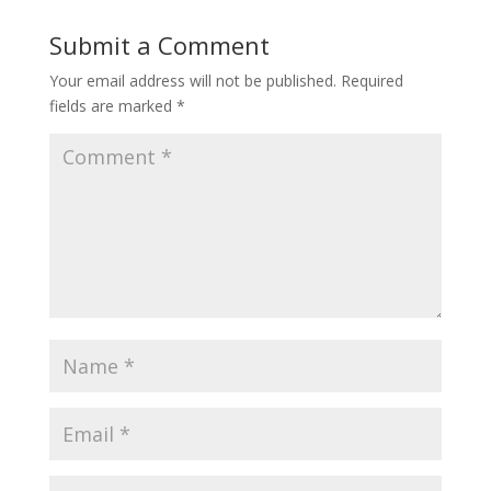
Submit a Comment
Your email address will not be published.
Required
fields are marked
*