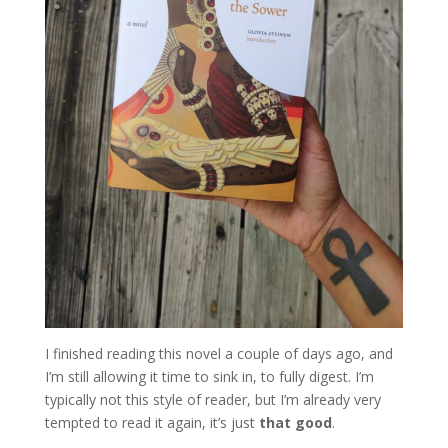
I finished reading this novel a couple of days ago, and
I’m still allowing it time to sink in, to fully digest. I’m
typically not this style of reader, but I’m already very
tempted to read it again, it’s just
that good
.