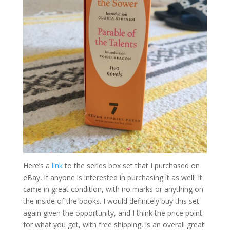
Here’s a
link
to the series box set that I purchased on
eBay, if anyone is interested in purchasing it as well! It
came in great condition, with no marks or anything on
the inside of the books. I would definitely buy this set
again given the opportunity, and I think the price point
for what you get, with free shipping, is an overall great