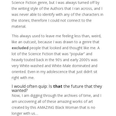
Science Fiction genre, but I was always turned off by
the writing style of the Authors that I ran across, and I
was never able to identify with any of the characters in
the stories; therefore I could not connect to the
material.
This always used to leave me feeling less than, weird,
like an outcast, because I was drawn to a genre that
excluded
people that looked and thought like me. A
lot of the Science Fiction that was “popular” and
heavily touted back in the 90’s and early 2000’s was
very White-washed and White-Male dominated and
oriented. Even in my adolescence that just didn’t sit
right with me.
I would often quip: Is
that
the future that they
wanted?
Now, I am digging through the archives of time, and I
am uncovering all of these amazing works of art
created by this AMAZING Black Woman that is no
longer with us…