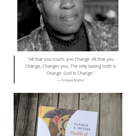
“All that you touch, you Change. All that you
Change, Changes you. The only lasting truth Is
Change. God Is Change.”
— Octavia Butler