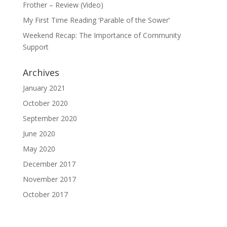
Frother – Review (Video)
My First Time Reading ‘Parable of the Sower’
Weekend Recap: The Importance of Community
Support
Archives
January 2021
October 2020
September 2020
June 2020
May 2020
December 2017
November 2017
October 2017