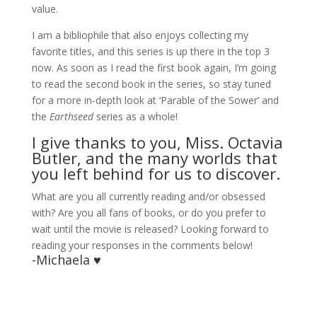
value.
I am a bibliophile that also enjoys collecting my
favorite titles, and this series is up there in the top 3
now. As soon as I read the first book again, I’m going
to read the second book in the series, so stay tuned
for a more in-depth look at ‘Parable of the Sower’ and
the
Earthseed
series as a whole!
I give thanks to you, Miss. Octavia
Butler, and the many worlds that
you left behind for us to discover.
What are you all currently reading and/or obsessed
with? Are you all fans of books, or do you prefer to
wait until the movie is released? Looking forward to
reading your responses in the comments below!
-Michaela ♥