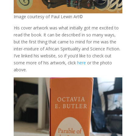
Image courtesy of Paul Lewin Art©
His cover artwork was what initially got me excited to
read the book. It can be described in so many ways,
but the first thing that came to mind for me was the
inter-mixture of African Spirituality and Science Fiction.
I’ve linked his website, so if you’d like to check out
some more of his artwork, click
here
or the photo
above.