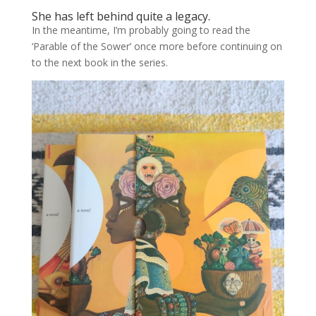
She has left behind quite a legacy.
In the meantime, I’m probably going to read the
‘Parable of the Sower’ once more before continuing on
to the next book in the series.